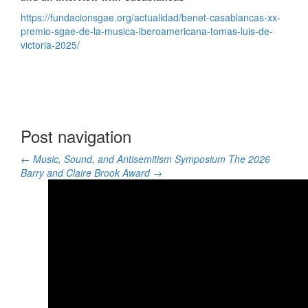
https://fundacionsgae.org/actualidad/benet-casablancas-xx-
premio-sgae-de-la-musica-iberoamericana-tomas-luis-de-
victoria-2025/
Post navigation
←
Music, Sound, and Antisemitism Symposium
The 2026
Barry and Claire Brook Award
→