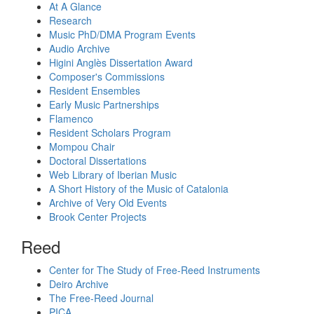
At A Glance
Research
Music PhD/DMA Program Events
Audio Archive
Higini Anglès Dissertation Award
Composer's Commissions
Resident Ensembles
Early Music Partnerships
Flamenco
Resident Scholars Program
Mompou Chair
Doctoral Dissertations
Web Library of Iberian Music
A Short History of the Music of Catalonia
Archive of Very Old Events
Brook Center Projects
Reed
Center for The Study of Free-Reed Instruments
Deiro Archive
The Free-Reed Journal
PICA