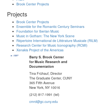
Brook Center Projects
Projects
Brook Center Projects
Ensemble for the Romantic Century Seminars
Foundation for Iberian Music
Music in Gotham: The New York Scene
Répertoire International de Littérature Musicale (RILM)
Research Center for Music Iconography (RCMI)
Xenakis Project of the Americas
Barry S. Brook Center
for Music Research and
Documentation
Tina Frühauf, Director
The Graduate Center, CUNY
365 Fifth Avenue
New York, NY 10016
(212) 817-1991 (tel)
cmrd@gc.cuny.edu