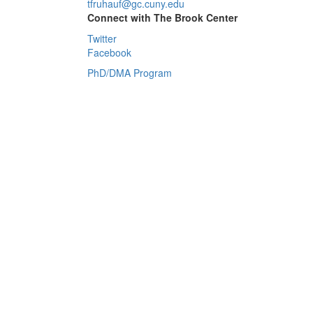
tfruhauf@gc.cuny.edu
Connect with The Brook Center
Twitter
Facebook
PhD/DMA Program