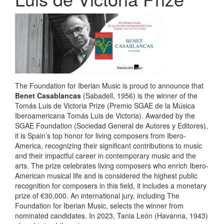
The Foundation for Iberian Music is proud to announce that
Benet Casablancas
(Sabadell, 1956) is the winner of the
Tomás Luis de Victoria Prize (Premio SGAE de la Música
Iberoamericana Tomás Luis de Victoria). Awarded by the
SGAE Foundation (Sociedad General de Autores y Editores),
it is Spain’s top honor for living composers from Ibero-
America, recognizing their significant contributions to music
and their impactful career in contemporary music and the
arts. The prize celebrates living composers who enrich Ibero-
American musical life and is considered the highest public
recognition for composers in this field, it includes a monetary
prize of €30,000. An international jury, including The
Foundation for Iberian Music, selects the winner from
nominated candidates. In 2023, Tania León (Havanna, 1943)