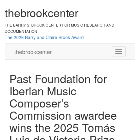
the
br
ook
cent
er
THE BARRY S. BROOK CENTER
FOR MUSIC RESEARCH AND
DOCUMENTATION
The 2026 Barry and Claire Brook Award
the
brook
center
Toggle
navigation
Past Foundation for
Iberian Music
Composer’s
Commission awardee
wins the 2025 Tomás
Luis de Victoria Prize