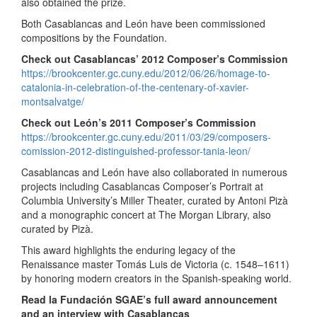
also obtained the prize.
Both Casablancas and León have been commissioned
compositions by the Foundation.
Check out Casablancas’ 2012 Composer’s Commission
https://brookcenter.gc.cuny.edu/2012/06/26/homage-to-
catalonia-in-celebration-of-the-centenary-of-xavier-
montsalvatge/
Check out León’s 2011 Composer’s Commission
https://brookcenter.gc.cuny.edu/2011/03/29/composers-
comission-2012-distinguished-professor-tania-leon/
Casablancas and León have also collaborated in numerous
projects including Casablancas Composer’s Portrait at
Columbia University’s Miller Theater, curated by Antoni Pizà
and a monographic concert at The Morgan Library, also
curated by Pizà.
This award highlights the enduring legacy of the
Renaissance master Tomás Luis de Victoria (c. 1548–1611)
by honoring modern creators in the Spanish-speaking world.
Read la Fundación SGAE’s full award announcement
and an interview with Casablancas