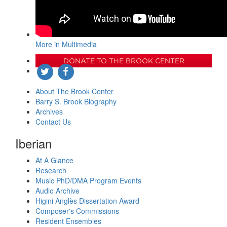
More in Multimedia
DONATE TO THE BROOK CENTER
About The Brook Center
Barry S. Brook Biography
Archives
Contact Us
Iberian
At A Glance
Research
Music PhD/DMA Program Events
Audio Archive
Higini Anglès Dissertation Award
Composer's Commissions
Resident Ensembles