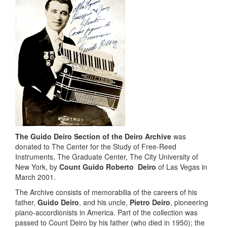
The Guido Deiro Section of the Deiro Archive
was
donated to The Center for the Study of Free-Reed
Instruments, The Graduate Center, The City University of
New York, by
Count Guido Roberto Deiro
of Las Vegas in
March 2001.
The Archive consists of memorabilia of the careers of his
father,
Guido Deiro
, and his uncle,
Pietro Deiro
, pioneering
piano-accordionists in America. Part of the collection was
passed to Count Deiro by his father (who died in 1950); the