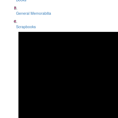
General Memorabilia
Scrapbooks