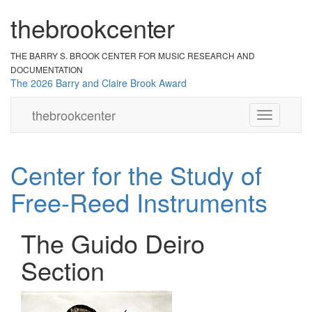
the
br
ook
cent
er
THE BARRY S. BROOK CENTER
FOR MUSIC RESEARCH AND
DOCUMENTATION
The 2026 Barry and Claire Brook Award
the
brook
center
Toggle
navigation
Center for the Study of
Free-Reed Instruments
The Guido Deiro
Section