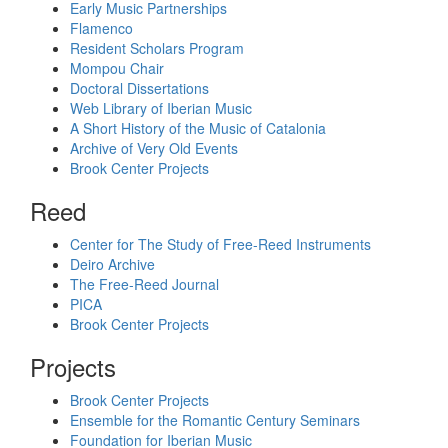
Early Music Partnerships
Flamenco
Resident Scholars Program
Mompou Chair
Doctoral Dissertations
Web Library of Iberian Music
A Short History of the Music of Catalonia
Archive of Very Old Events
Brook Center Projects
Reed
Center for The Study of Free-Reed Instruments
Deiro Archive
The Free-Reed Journal
PICA
Brook Center Projects
Projects
Brook Center Projects
Ensemble for the Romantic Century Seminars
Foundation for Iberian Music