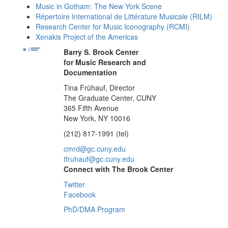
Music in Gotham: The New York Scene
Répertoire International de Littérature Musicale (RILM)
Research Center for Music Iconography (RCMI)
Xenakis Project of the Americas
Barry S. Brook Center
for Music Research and
Documentation
Tina Frühauf, Director
The Graduate Center, CUNY
365 Fifth Avenue
New York, NY 10016
(212) 817-1991 (tel)
cmrd@gc.cuny.edu
tfruhauf@gc.cuny.edu
Connect with The Brook Center
Twitter
Facebook
PhD/DMA Program