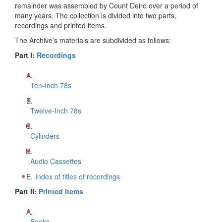
remainder was assembled by Count Deiro over a period of
many years. The collection is divided into two parts,
recordings and printed items.
The Archive’s materials are subdivided as follows:
Part I:
Recordings
Ten-Inch 78s
Twelve-Inch 78s
Cylinders
Audio Cassettes
Index of titles of recordings
Part II:
Printed Items
Books