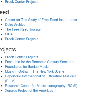
Brook Center Projects
eed
Center for The Study of Free-Reed Instruments
Deiro Archive
The Free-Reed Journal
PICA
Brook Center Projects
rojects
Brook Center Projects
Ensemble for the Romantic Century Seminars
Foundation for Iberian Music
Music in Gotham: The New York Scene
Répertoire International de Littérature Musicale
(RILM)
Research Center for Music Iconography (RCMI)
Xenakis Project of the Americas