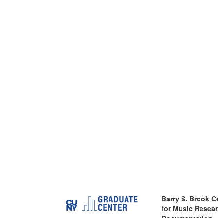
Barry S. Brook C
for Music Resea