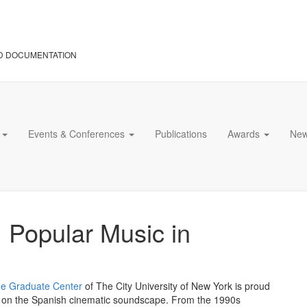
D DOCUMENTATION
s
Events & Conferences
Publications
Awards
Ne
: Popular Music in
e Graduate Center
of The City University of New York is proud
sed on the Spanish cinematic soundscape. From the 1990s