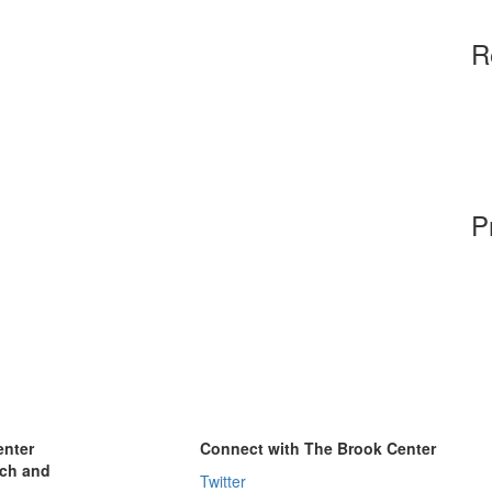
R
P
enter
Connect with The Brook Center
rch and
Twitter