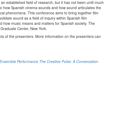
 established field of research, but it has not been until much
n to how Spanish cinema sounds and how sound articulates the
rical phenomena. This conference aims to bring together film
olidate sound as a field of inquiry within Spanish film
tand how music means and matters for Spanish society. The
Y Graduate Center, New York.
cts of the presenters. More information on the presenters can
 Ensemble Performance
The Creative Pulse: A Conversation