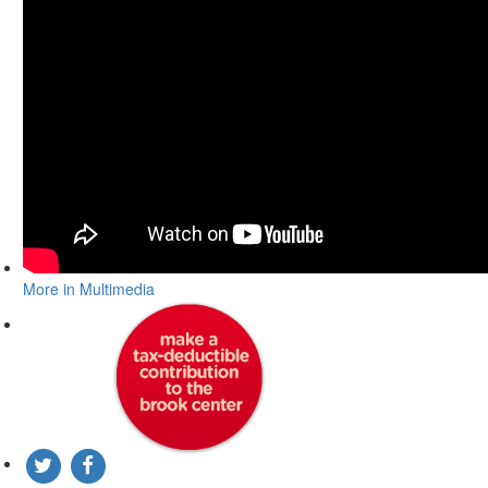
More in Multimedia
DONATE TO THE BROOK CENTER