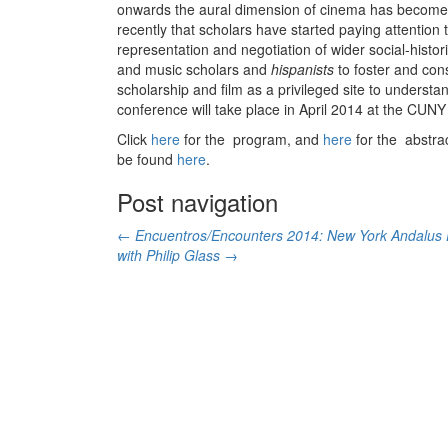
onwards the aural dimension of cinema has become an
recently that scholars have started paying attentio
representation and negotiation of wider social-histo
and music scholars and
hispanists
to foster and cons
scholarship and film as a privileged site to unders
conference will take place in April 2014 at the CUN
Click
here
for the program, and
here
for the abstra
be found
here
.
Post navigation
←
Encuentros/Encounters 2014: New York Andalus
with Philip Glass
→