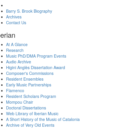
About The Brook Center
Barry S. Brook Biography
Archives
Contact Us
berian
At A Glance
Research
Music PhD/DMA Program Events
Audio Archive
Higini Anglès Dissertation Award
Composer's Commissions
Resident Ensembles
Early Music Partnerships
Flamenco
Resident Scholars Program
Mompou Chair
Doctoral Dissertations
Web Library of Iberian Music
A Short History of the Music of Catalonia
Archive of Very Old Events