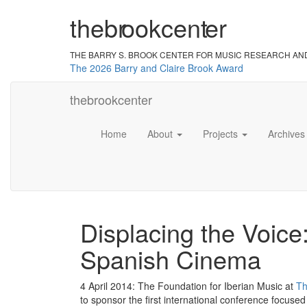
the
br
ook
cent
er
THE BARRY S. BROOK CENTER
FOR MUSIC RESEARCH AN
The 2026 Barry and Claire Brook Award
the
brook
center
Home
About
Projects
Archive
Displacing the Voice
Spanish Cinema
4 April 2014: The Foundation for Iberian Music at
Th
to sponsor the first international conference focu