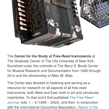
The
Center for the Study of Free-Reed Instruments
at
The Graduate Center of The City University of New York
flourished under the umbrella of The Barry S. Brook Center
for Musical Research and Documentation from 1999 through
2014 and the directorship of Allan W. Atlas.
The Center was devoted to fostering and serving as a
resource for research on all aspects of all free-reed
instruments, both West and East, both in art and vernacular
repertories. To that end it first published
The Free-Reed
Journal
,
vols. 1 – 4 (1999 – 2003), and then, in conjunction
with the International Concertina Association,
Papers of the