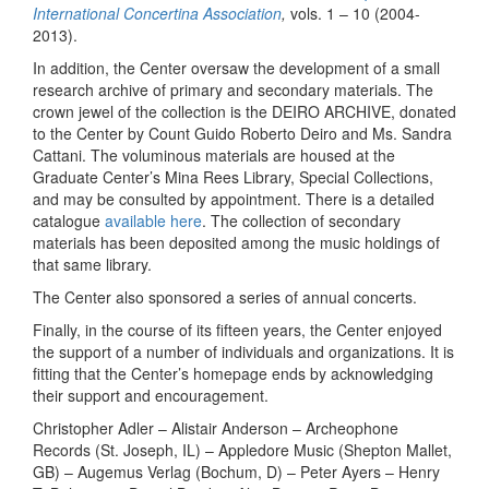
International Concertina Association
,
vols. 1 – 10 (2004-
2013).
In addition, the Center oversaw the development of a small
research archive of primary and secondary materials. The
crown jewel of the collection is the DEIRO ARCHIVE, donated
to the Center by Count Guido Roberto Deiro and Ms. Sandra
Cattani. The voluminous materials are housed at the
Graduate Center’s Mina Rees Library, Special Collections,
and may be consulted by appointment. There is a detailed
catalogue
available here
. The collection of secondary
materials has been deposited among the music holdings of
that same library.
The Center also sponsored a series of annual concerts.
Finally, in the course of its fifteen years, the Center enjoyed
the support of a number of individuals and organizations. It is
fitting that the Center’s homepage ends by acknowledging
their support and encouragement.
Christopher Adler – Alistair Anderson – Archeophone
Records (St. Joseph, IL) – Appledore Music (Shepton Mallet,
GB) – Augemus Verlag (Bochum, D) – Peter Ayers – Henry