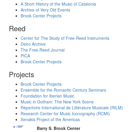
A Short History of the Music of Catalonia
Archive of Very Old Events
Brook Center Projects
Reed
Center for The Study of Free-Reed Instruments
Deiro Archive
The Free-Reed Journal
PICA
Brook Center Projects
Projects
Brook Center Projects
Ensemble for the Romantic Century Seminars
Foundation for Iberian Music
Music in Gotham: The New York Scene
Répertoire International de Littérature Musicale (RILM)
Research Center for Music Iconography (RCMI)
Xenakis Project of the Americas
Barry S. Brook Center