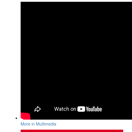
More in Multimedia