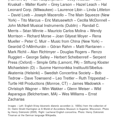
Kruskall – Walter Kuehr – Grey Larson – Hazel Leach – Hal
Leonard Corp. (Milwaukee) – Laurence Libin – Linda Littleton
– David Loeb – Joseph Macerollo – The Main Squeeze (New
York) – Tito Marcus – Eric Matusewitch – Cecilia McDonnell –
John McNeill Musical Instruments (Dublin) – Randall C.
Merris – Séan Minnie – Mauricio Carlos Molina – Wendy
Morrison – Richard Morse – Joan Gilyeat Moyer – Rena
Mueller – Peter C. Muir – Music from China (New York) –
Gearóid Ó hAllmhuráin – Göran Rahm – Matti Rantanen –
Mark Richli – Alan Richtmyer – Douglas Rogers – Renzo
Ruggieri – George Salley – Herbert Scheibenreif – Serpent
Press (Oxford) – Simple Gifts (Lamont, PA) – Stiftung Kloster
Michaelstein (D) – Suome Harmonikka Instituutti/Sibelius-
Akatemia (Helsinki) – Swedish Concertina Society – Bob
Tedrow – Dave Townsend – Leo Treitler – Ruth Trippestad –
Turtle Hill Productions (Monroe, CT) – James Wadowick –
Christoph Wagner – Wim Wakker – Glenn Weiser – Wild
Asparagus (Belchertown, MA) – Wes Williams – Ernst
Zacharias
Images – Left: English 8-key bisonoric diatonic accordion (c. 1830s) from the collection of
Dr. Helmi Strahl Harrington at A World of Accordions Museum in Superior, Wisconsin. Photo
by Henry Doktorski (2005). Right: Lachenal English concertina. Photo: Henry Doktorski
Tinaman at the German language Wikipedia.