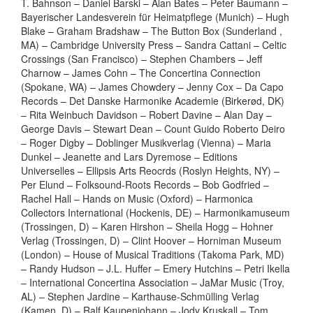
T. Bahnson – Daniel Barski – Alan Bates – Peter Baumann –
Bayerischer Landesverein für Heimatpflege (Munich) – Hugh
Blake – Graham Bradshaw – The Button Box (Sunderland ,
MA) – Cambridge University Press – Sandra Cattani – Celtic
Crossings (San Francisco) – Stephen Chambers – Jeff
Charnow – James Cohn – The Concertina Connection
(Spokane, WA) – James Chowdery – Jenny Cox – Da Capo
Records – Det Danske Harmonike Academie (Birkerød, DK)
– Rita Weinbuch Davidson – Robert Davine – Alan Day –
George Davis – Stewart Dean – Count Guido Roberto Deiro
– Roger Digby – Doblinger Musikverlag (Vienna) – Maria
Dunkel – Jeanette and Lars Dyremose – Editions
Universelles – Ellipsis Arts Reocrds (Roslyn Heights, NY) –
Per Elund – Folksound-Roots Records – Bob Godfried –
Rachel Hall – Hands on Music (Oxford) – Harmonica
Collectors International (Hockenis, DE) – Harmonikamuseum
(Trossingen, D) – Karen Hirshon – Sheila Hogg – Hohner
Verlag (Trossingen, D) – Clint Hoover – Horniman Museum
(London) – House of Musical Traditions (Takoma Park, MD)
– Randy Hudson – J.L. Huffer – Emery Hutchins – Petri Ikella
– International Concertina Association – JaMar Music (Troy,
AL) – Stephen Jardine – Karthause-Schmülling Verlag
(Kamen, D) – Ralf Kaupenjohann – Jody Kruskall – Tom