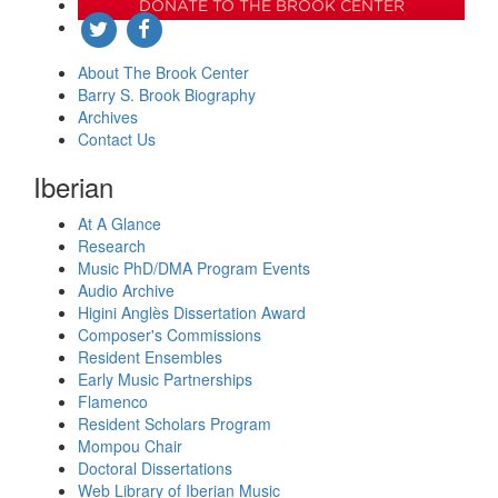
DONATE TO THE BROOK CENTER
About The Brook Center
Barry S. Brook Biography
Archives
Contact Us
Iberian
At A Glance
Research
Music PhD/DMA Program Events
Audio Archive
Higini Anglès Dissertation Award
Composer's Commissions
Resident Ensembles
Early Music Partnerships
Flamenco
Resident Scholars Program
Mompou Chair
Doctoral Dissertations
Web Library of Iberian Music