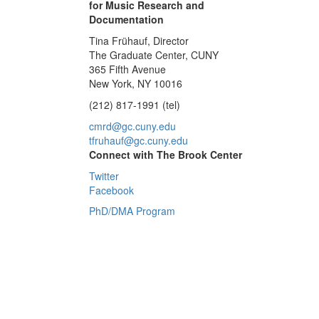
for Music Research and
Documentation
Tina Frühauf, Director
The Graduate Center, CUNY
365 Fifth Avenue
New York, NY 10016
(212) 817-1991 (tel)
cmrd@gc.cuny.edu
tfruhauf@gc.cuny.edu
Connect with The Brook Center
Twitter
Facebook
PhD/DMA Program