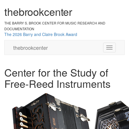
the
br
ook
cent
er
THE BARRY S. BROOK CENTER
FOR MUSIC RESEARCH AND
DOCUMENTATION
The 2026 Barry and Claire Brook Award
the
brook
center
Toggle
navigation
Center for the Study of
Free-Reed Instruments