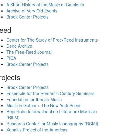
A Short History of the Music of Catalonia
Archive of Very Old Events
Brook Center Projects
eed
Center for The Study of Free-Reed Instruments
Deiro Archive
The Free-Reed Journal
PICA
Brook Center Projects
rojects
Brook Center Projects
Ensemble for the Romantic Century Seminars
Foundation for Iberian Music
Music in Gotham: The New York Scene
Répertoire International de Littérature Musicale
(RILM)
Research Center for Music Iconography (RCMI)
Xenakis Project of the Americas