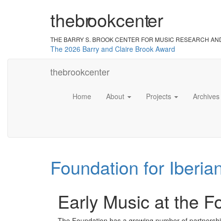
the
br
ook
cent
er
THE BARRY S. BROOK CENTER
FOR MUSIC RESEARCH AN
The 2026 Barry and Claire Brook Award
the
brook
center
Home
About
Projects
Archive
Foundation for Iberia
Early Music at the F
The Foundation has a growing number of partnership