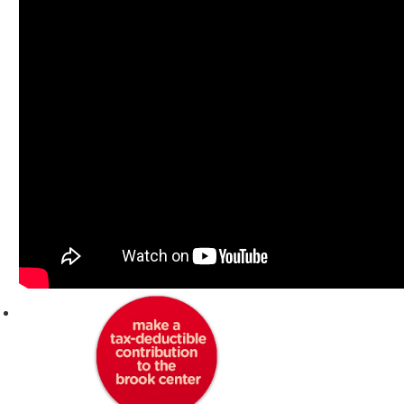
DONATE TO THE BROOK CENTER