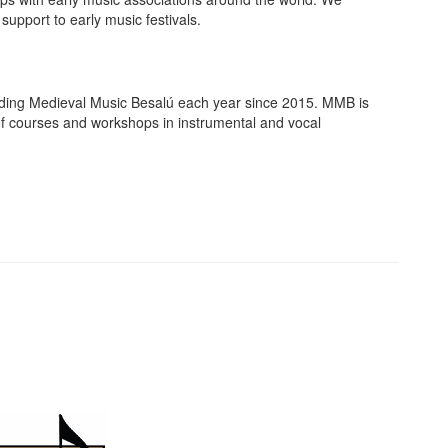
support to early music festivals.
nding Medieval Music Besalú each year since 2015. MMB is
ty of courses and workshops in instrumental and vocal