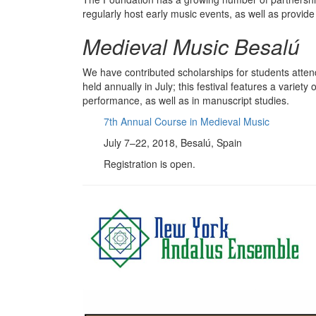
regularly host early music events, as well as provide 
Medieval Music Besalú
We have contributed scholarships for students atte
held annually in July; this festival features a varie
performance, as well as in manuscript studies.
7th Annual Course in Medieval Music
July 7–22, 2018, Besalú, Spain
Registration is open.