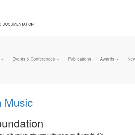
D DOCUMENTATION
s
Events & Conferences
Publications
Awards
Ne
n Music
oundation
s with early music associations around the world. We