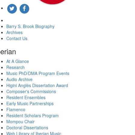
About The Brook Center
Barry S. Brook Biography
Archives
Contact Us
berian
At A Glance
Research
Music PhD/DMA Program Events
Audio Archive
Higini Anglès Dissertation Award
Composer's Commissions
Resident Ensembles
Early Music Partnerships
Flamenco
Resident Scholars Program
Mompou Chair
Doctoral Dissertations
Web Library of Iberian Music