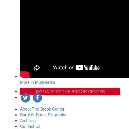
More in Multimedia
DONATE TO THE BROOK CENTER
About The Brook Center
Barry S. Brook Biography
Archives
Contact Us