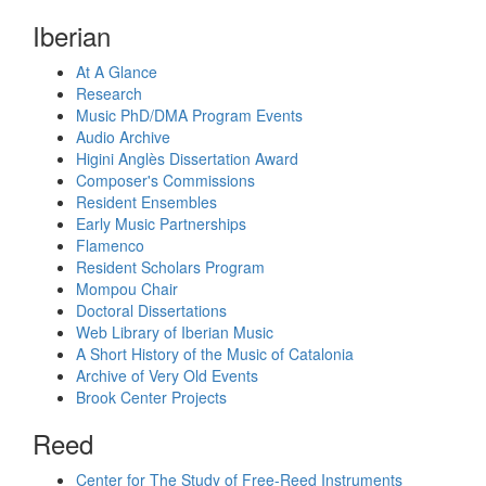
Iberian
At A Glance
Research
Music PhD/DMA Program Events
Audio Archive
Higini Anglès Dissertation Award
Composer's Commissions
Resident Ensembles
Early Music Partnerships
Flamenco
Resident Scholars Program
Mompou Chair
Doctoral Dissertations
Web Library of Iberian Music
A Short History of the Music of Catalonia
Archive of Very Old Events
Brook Center Projects
Reed
Center for The Study of Free-Reed Instruments