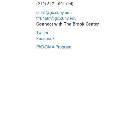
(212) 817-1991 (tel)
cmrd@gc.cuny.edu
tfruhauf@gc.cuny.edu
Connect with The Brook Center
Twitter
Facebook
PhD/DMA Program