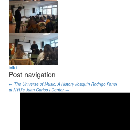
talk3
talk2
talk1
Post navigation
←
The Universe of Music: A History
Joaquín Rodrigo Panel
at NYU’s Juan Carlos I Center
→