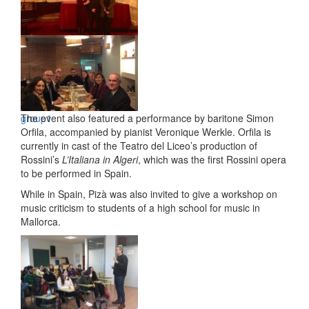
talk8
group1
The event also featured a performance by baritone Simon
Orfila, accompanied by pianist Veronique Werkle. Orfila is
currently in cast of the Teatro del Liceo’s production of
Rossini’s
L’Italiana in Algeri
, which was the first Rossini opera
to be performed in Spain.
While in Spain, Pizà was also invited to give a workshop on
music criticism to students of a high school for music in
Mallorca.