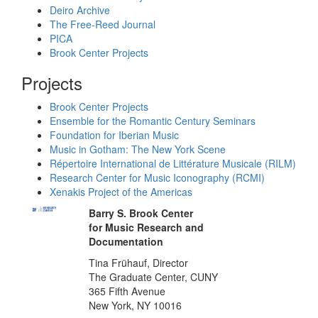
Deiro Archive
The Free-Reed Journal
PICA
Brook Center Projects
Projects
Brook Center Projects
Ensemble for the Romantic Century Seminars
Foundation for Iberian Music
Music in Gotham: The New York Scene
Répertoire International de Littérature Musicale (RILM)
Research Center for Music Iconography (RCMI)
Xenakis Project of the Americas
Barry S. Brook Center
for Music Research and
Documentation
Tina Frühauf, Director
The Graduate Center, CUNY
365 Fifth Avenue
New York, NY 10016