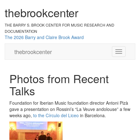
the
br
ook
cent
er
THE BARRY S. BROOK CENTER
FOR MUSIC RESEARCH AND
DOCUMENTATION
The 2026 Barry and Claire Brook Award
the
brook
center
Toggle
navigation
Photos from Recent
Talks
Foundation for Iberian Music foundation director Antoni Pizà
gave a presentation on Rossini’s “La Veuve andolouse” a few
weeks ago,
to the Círculo del Liceo
in Barcelona.