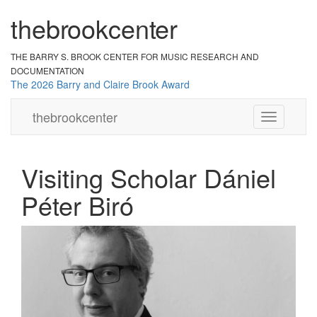
the
br
ook
cent
er
THE BARRY S. BROOK CENTER
FOR MUSIC RESEARCH AND
DOCUMENTATION
The 2026 Barry and Claire Brook Award
the
brook
center
Toggle
navigation
Visiting Scholar Dániel
Péter Biró