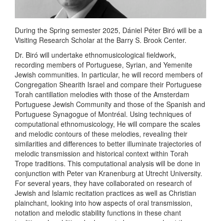
During the Spring semester 2025, Dániel Péter Biró will be a
Visiting Research Scholar at the Barry S. Brook Center.
Dr. Biró will undertake ethnomusicological fieldwork,
recording members of Portuguese, Syrian, and Yemenite
Jewish communities. In particular, he will record members of
Congregation Shearith Israel and compare their Portuguese
Torah cantillation melodies with those of the Amsterdam
Portuguese Jewish Community and those of the Spanish and
Portuguese Synagogue of Montréal. Using techniques of
computational ethnomusicology, He will compare the scales
and melodic contours of these melodies, revealing their
similarities and differences to better illuminate trajectories of
melodic transmission and historical context within Torah
Trope traditions. This computational analysis will be done in
conjunction with Peter van Kranenburg at Utrecht University.
For several years, they have collaborated on research of
Jewish and Islamic recitation practices as well as Christian
plainchant, looking into how aspects of oral transmission,
notation and melodic stability functions in these chant