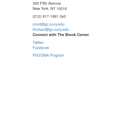
365 Fifth Avenue
New York, NY 10016
(212) 817-1991 (tel)
cmrd@gc.cuny.edu
tfruhauf@gc.cuny.edu
Connect with The Brook Center
Twitter
Facebook
PhD/DMA Program