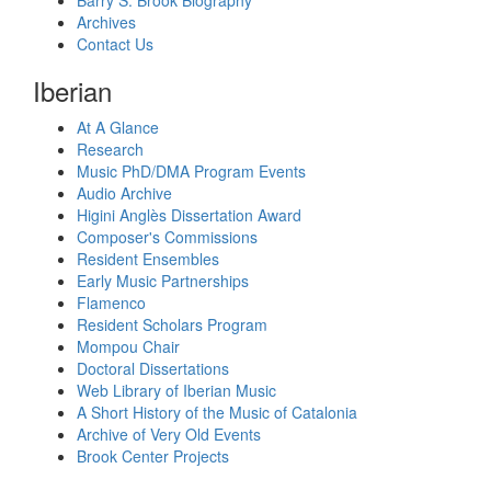
Barry S. Brook Biography
Archives
Contact Us
Iberian
At A Glance
Research
Music PhD/DMA Program Events
Audio Archive
Higini Anglès Dissertation Award
Composer's Commissions
Resident Ensembles
Early Music Partnerships
Flamenco
Resident Scholars Program
Mompou Chair
Doctoral Dissertations
Web Library of Iberian Music
A Short History of the Music of Catalonia
Archive of Very Old Events
Brook Center Projects