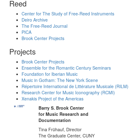
Reed
Center for The Study of Free-Reed Instruments
Deiro Archive
The Free-Reed Journal
PICA
Brook Center Projects
Projects
Brook Center Projects
Ensemble for the Romantic Century Seminars
Foundation for Iberian Music
Music in Gotham: The New York Scene
Répertoire International de Littérature Musicale (RILM)
Research Center for Music Iconography (RCMI)
Xenakis Project of the Americas
Barry S. Brook Center
for Music Research and
Documentation
Tina Frühauf, Director
The Graduate Center, CUNY