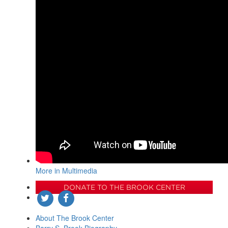
More in Multimedia
DONATE TO THE BROOK CENTER
About The Brook Center