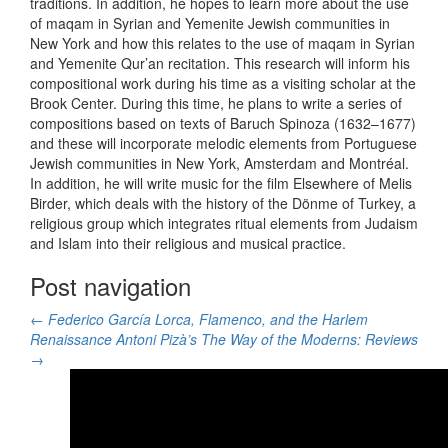
traditions. In addition, he hopes to learn more about the use
of maqam in Syrian and Yemenite Jewish communities in
New York and how this relates to the use of maqam in Syrian
and Yemenite Qur’an recitation. This research will inform his
compositional work during his time as a visiting scholar at the
Brook Center. During this time, he plans to write a series of
compositions based on texts of Baruch Spinoza (1632–1677)
and these will incorporate melodic elements from Portuguese
Jewish communities in New York, Amsterdam and Montréal.
In addition, he will write music for the film Elsewhere of Melis
Birder, which deals with the history of the Dönme of Turkey, a
religious group which integrates ritual elements from Judaism
and Islam into their religious and musical practice.
Post navigation
←
Federico García Lorca, Flamenco, and the Harlem
Renaissance
Antoni Pizà’s The Way of the Moderns: Reviews
→