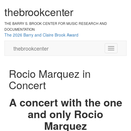
the
br
ook
cent
er
THE BARRY S. BROOK CENTER
FOR MUSIC RESEARCH AND
DOCUMENTATION
The 2026 Barry and Claire Brook Award
the
brook
center
Toggle
navigation
Rocio Marquez in
Concert
A concert with the one
and only Rocio
Marquez