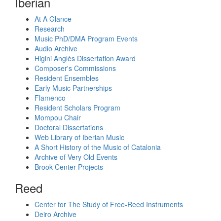
Iberian
At A Glance
Research
Music PhD/DMA Program Events
Audio Archive
Higini Anglès Dissertation Award
Composer's Commissions
Resident Ensembles
Early Music Partnerships
Flamenco
Resident Scholars Program
Mompou Chair
Doctoral Dissertations
Web Library of Iberian Music
A Short History of the Music of Catalonia
Archive of Very Old Events
Brook Center Projects
Reed
Center for The Study of Free-Reed Instruments
Deiro Archive