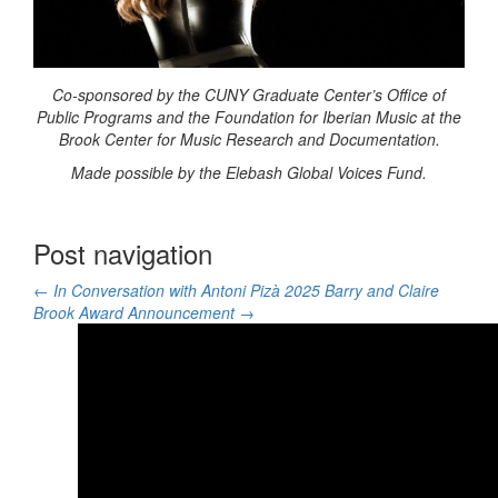
Co-sponsored by the CUNY Graduate Center’s Office of
Public Programs and the Foundation for Iberian Music at the
Brook Center for Music Research and Documentation.
Made possible by the Elebash Global Voices Fund.
Post navigation
←
In Conversation with Antoni Pizà
2025 Barry and Claire
Brook Award Announcement
→