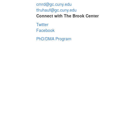
cmrd@gc.cuny.edu
tfruhauf@gc.cuny.edu
Connect with The Brook Center
Twitter
Facebook
PhD/DMA Program