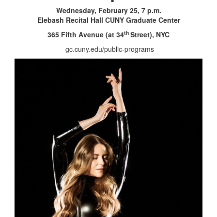
Wednesday, February 25, 7 p.m.
Elebash Recital Hall
CUNY Graduate Center
th
365 Fifth Avenue (at 34
Street), NYC
gc.cuny.edu/public-programs