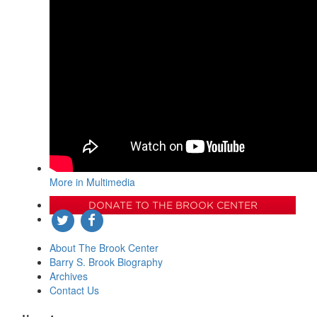
More in Multimedia
DONATE TO THE BROOK CENTER
About The Brook Center
Barry S. Brook Biography
Archives
Contact Us