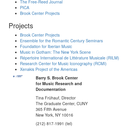
The Free-Reed Journal
PICA
Brook Center Projects
Projects
Brook Center Projects
Ensemble for the Romantic Century Seminars
Foundation for Iberian Music
Music in Gotham: The New York Scene
Répertoire International de Littérature Musicale (RILM)
Research Center for Music Iconography (RCMI)
Xenakis Project of the Americas
Barry S. Brook Center
for Music Research and
Documentation
Tina Frühauf, Director
The Graduate Center, CUNY
365 Fifth Avenue
New York, NY 10016
(212) 817-1991 (tel)