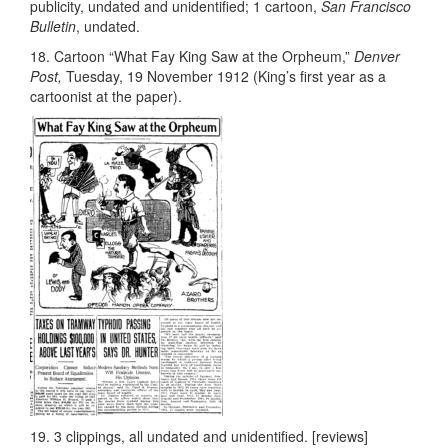
publicity, undated and unidentified; 1 cartoon,
San Francisco
Bulletin
, undated.
18. Cartoon “What Fay King Saw at the Orpheum,”
Denver
Post,
Tuesday, 19 November 1912 (King’s first year as a
cartoonist at the paper).
19. 3 clippings, all undated and unidentified. [reviews]