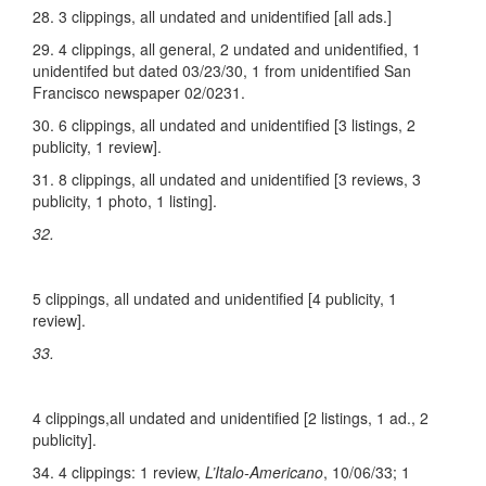
28. 3 clippings, all undated and unidentified [all ads.]
29. 4 clippings, all general, 2 undated and unidentified, 1
unidentifed but dated 03/23/30, 1 from unidentified San
Francisco newspaper 02/0231.
30. 6 clippings, all undated and unidentified [3 listings, 2
publicity, 1 review].
31. 8 clippings, all undated and unidentified [3 reviews, 3
publicity, 1 photo, 1 listing].
32.
5 clippings, all undated and unidentified [4 publicity, 1
review].
33.
4 clippings,all undated and unidentified [2 listings, 1 ad., 2
publicity].
34. 4 clippings: 1 review,
L’Italo-Americano
, 10/06/33; 1