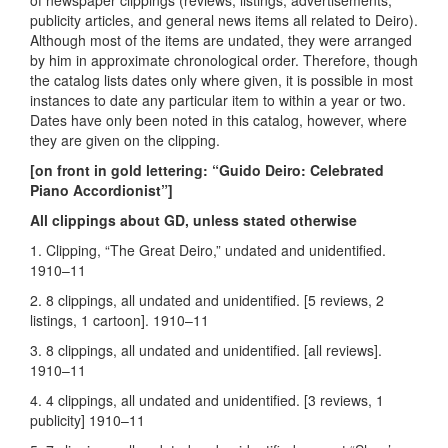
of newspaper clippings (reviews, listings, advertisements,
publicity articles, and general news items all related to Deiro).
Although most of the items are undated, they were arranged
by him in approximate chronological order. Therefore, though
the catalog lists dates only where given, it is possible in most
instances to date any particular item to within a year or two.
Dates have only been noted in this catalog, however, where
they are given on the clipping.
[on front in gold lettering: “Guido Deiro: Celebrated
Piano Accordionist”]
All clippings about GD, unless stated otherwise
1. Clipping, “The Great Deiro,” undated and unidentified.
1910–11
2. 8 clippings, all undated and unidentified. [5 reviews, 2
listings, 1 cartoon]. 1910–11
3. 8 clippings, all undated and unidentified. [all reviews].
1910–11
4. 4 clippings, all undated and unidentified. [3 reviews, 1
publicity] 1910–11