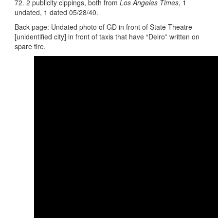
72. 2 publicity clppings, both from
Los Angeles Times
, 1
undated, 1 dated 05/28/40.
Back page: Undated photo of GD in front of State Theatre
[unidentified city] in front of taxis that have “Deiro” written on
spare tire.