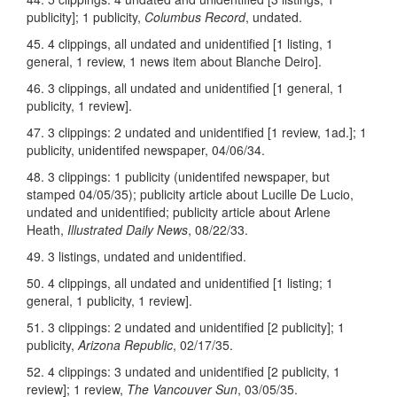
publicity]; 1 publicity,
Columbus Record
, undated.
45. 4 clippings, all undated and unidentified [1 listing, 1
general, 1 review, 1 news item about Blanche Deiro].
46. 3 clippings, all undated and unidentified [1 general, 1
publicity, 1 review].
47. 3 clippings: 2 undated and unidentified [1 review, 1ad.]; 1
publicity, unidentifed newspaper, 04/06/34.
48. 3 clippings: 1 publicity (unidentifed newspaper, but
stamped 04/05/35); publicity article about Lucille De Lucio,
undated and unidentified; publicity article about Arlene
Heath,
Illustrated Daily News
, 08/22/33.
49. 3 listings, undated and unidentified.
50. 4 clippings, all undated and unidentified [1 listing; 1
general, 1 publicity, 1 review].
51. 3 clippings: 2 undated and unidentified [2 publicity]; 1
publicity,
Arizona Republic
, 02/17/35.
52. 4 clippings: 3 undated and unidentified [2 publicity, 1
review]; 1 review,
The Vancouver Sun
, 03/05/35.