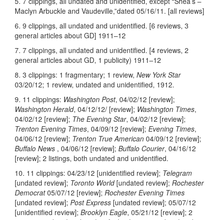
5. 7 clippings, all undated and unidentified, except “Shea’s –
Maclyn Arbuckle and Vaudeville,”dated 05/16/11. [all reviews]
6. 9 clippings, all undated and unidentified. [6 reviews, 3
general articles about GD] 1911–12
7. 7 clippings, all undated and unidentified. [4 reviews, 2
general articles about GD, 1 publicity) 1911–12
8. 3 clippings: 1 fragmentary; 1 review,
New York Star
03/20/12; 1 review, undated and unidentified, 1912.
9. 11 clippings:
Washington Post
, 04/02/12 [review];
Washington Herald
, 04/12/12/ [review];
Washington Times
,
04/02/12 [review];
The Evening Star
, 04/02/12 [review];
Trenton Evening Times
, 04/09/12 [review];
Evening Times
,
04/06/12 [review];
Trenton True American
04/09/12 [review];
Buffalo News
, 04/06/12 [review];
Buffalo Courier
, 04/16/12
[review]; 2 listings, both undated and unidentified.
10. 11 clippings: 04/23/12 [unidentified review];
Telegram
[undated review];
Toronto World
[undated review];
Rochester
Democrat
05/07/12 [review];
Rochester Evening Times
[undated review];
Post Express
[undated review]; 05/07/12
[unidentified review];
Brooklyn Eagle
, 05/21/12 [review]; 2