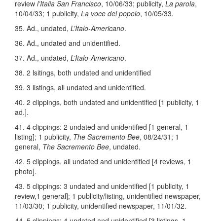
review
l’Italia San Francisco
, 10/06/33; publicity,
La parola
,
10/04/33; 1 publicity,
La voce del popolo
, 10/05/33.
35. Ad., undated,
L’Italo-Americano
.
36. Ad., undated and unidentified.
37. Ad., undated,
L’Italo-Americano
.
38. 2 lsitings, both undated and unidentified
39. 3 listings, all undated and unidentified.
40. 2 clippings, both undated and unidentified [1 publicity, 1
ad.].
41. 4 clippings: 2 undated and unidentified [1 general, 1
listing]; 1 publicity,
The Sacremento Bee
, 08/24/31; 1
general,
The Sacremento Bee
, undated.
42. 5 clippings, all undated and unidentified [4 reviews, 1
photo].
43. 5 clippings: 3 undated and unidentified [1 publicity, 1
review,1 general]; 1 publicity/listing, unidentified newspaper,
11/03/30; 1 publicity, unidentified newspaper, 11/01/32.
44. 5 clippings: 4 undated and unidentified [3 listings, 1