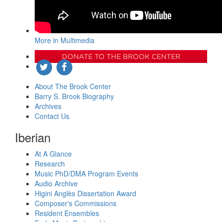
More in Multimedia
DONATE TO THE BROOK CENTER
About The Brook Center
Barry S. Brook Biography
Archives
Contact Us
Iberian
At A Glance
Research
Music PhD/DMA Program Events
Audio Archive
Higini Anglès Dissertation Award
Composer's Commissions
Resident Ensembles