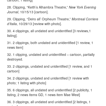
cartoon; 1 listing]
28. Clipping, “Keith’s Alhambra Theatre,”
New York Evening
Journal
, 10/15/13 [cartoon].
29. Clipping, “Deiro all’ Orpheum Theatre,”
Montreal Corriere
d’Italia
, 10/29/13 [review with photo].
30. 4 clippings, all undated and unidentified [3 reviews,1
listing].
31. 2 clippings, both undated and unidentified [1 review, 1
news item]
32. 1 clipping, undated and unidentified – cartoon, partially
destroyed.
33. 2 clippings, undated and unidentified [1 review, and 1
cartoon]
34. 2 clippings, undated and unidentified [1 review with
photo; 1 listing with photo]
35. 6 clippings, all undated and unidentified [2 publicity, 1
listing, 2 news items GD, 1 news item Mae West]
36. 3 clippings, all undated and unidentified [2 listings, 1