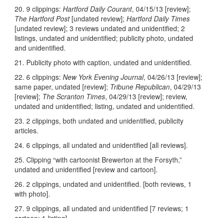
20. 9 clippings:
Hartford Daily Courant
, 04/15/13 [review];
The Hartford Post
[undated review];
Hartford Daily Times
[undated review]; 3 reviews undated and unidentified; 2
listings, undated and unidentified; publicity photo, undated
and unidentified.
21. Publicity photo with caption, undated and unidentified.
22. 6 clippings:
New York Evening Journal
, 04/26/13 [review];
same paper, undated [review];
Tribune Republican
, 04/29/13
[review];
The Scranton Times
, 04/29/13 [review]; review,
undated and unidentified; listing, undated and unidentified.
23. 2 clippings, both undated and unidentified, publicity
articles.
24. 6 clippings, all undated and unidentified [all reviews].
25. Clipping “with cartoonist Brewerton at the Forsyth,”
undated and unidentified [review and cartoon].
26. 2 clippings, undated and unidentified. [both reviews, 1
with photo].
27. 9 clippings, all undated and unidentified [7 reviews; 1