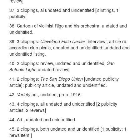
review]
37. 3 clippings, al undated and unidentified [2 listings, 1
publicity]
38. Cartoon of violinist Rigo and his orchestra, undated and
unidentified.
39. 3 clippings:
Cleveland Plain Dealer
[interview]; article re.
accordion club picnic, undated and unidentified; undated and
unidentified listing.
40. 2 clippings: review, undated and unidentified;
San
Antonio Light
[undated review]
41. 2 clippings:
The San Diego Union
[undated publicity
article]; publicity article, undated and unidentified.
42.
Variety
ad., undated, prob. 1916.
43. 4 clippings, all undated and unidentified [2 publicity
articles, 2 reviews]
44. Ad., undated and unidentified.
45. 2 clippings, both undated and unidentified [1 publicity; 1
news item ]