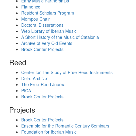
Early Music Partnerships
Flamenco
Resident Scholars Program
Mompou Chair
Doctoral Dissertations
Web Library of Iberian Music
A Short History of the Music of Catalonia
Archive of Very Old Events
Brook Center Projects
Reed
Center for The Study of Free-Reed Instruments
Deiro Archive
The Free-Reed Journal
PICA
Brook Center Projects
Projects
Brook Center Projects
Ensemble for the Romantic Century Seminars
Foundation for Iberian Music