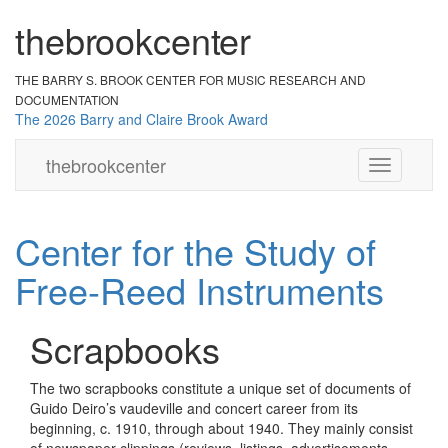
the
br
ook
cent
er
THE BARRY S. BROOK CENTER
FOR MUSIC RESEARCH AND
DOCUMENTATION
The 2026 Barry and Claire Brook Award
the
brook
center
Toggle
navigation
Center for the Study of
Free-Reed Instruments
Scrapbooks
The two scrapbooks constitute a unique set of documents of
Guido Deiro’s vaudeville and concert career from its
beginning, c. 1910, through about 1940. They mainly consist