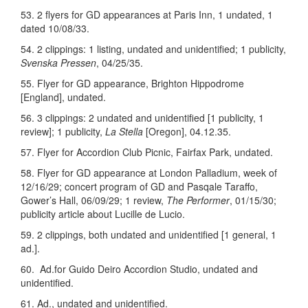
53. 2 flyers for GD appearances at Paris Inn, 1 undated, 1
dated 10/08/33.
54. 2 clippings: 1 listing, undated and unidentified; 1 publicity,
Svenska Pressen
, 04/25/35.
55. Flyer for GD appearance, Brighton Hippodrome
[England], undated.
56. 3 clippings: 2 undated and unidentified [1 publicity, 1
review]; 1 publicity,
La Stella
[Oregon], 04.12.35.
57. Flyer for Accordion Club Picnic, Fairfax Park, undated.
58. Flyer for GD appearance at London Palladium, week of
12/16/29; concert program of GD and Pasqale Taraffo,
Gower’s Hall, 06/09/29; 1 review,
The Performer
, 01/15/30;
publicity article about Lucille de Lucio.
59. 2 clippings, both undated and unidentified [1 general, 1
ad.].
60. Ad.for Guido Deiro Accordion Studio, undated and
unidentified.
61. Ad., undated and unidentified.