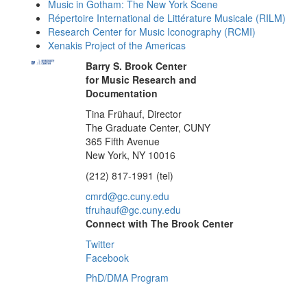
Music in Gotham: The New York Scene
Répertoire International de Littérature Musicale (RILM)
Research Center for Music Iconography (RCMI)
Xenakis Project of the Americas
Barry S. Brook Center
for Music Research and
Documentation
Tina Frühauf, Director
The Graduate Center, CUNY
365 Fifth Avenue
New York, NY 10016
(212) 817-1991 (tel)
cmrd@gc.cuny.edu
tfruhauf@gc.cuny.edu
Connect with The Brook Center
Twitter
Facebook
PhD/DMA Program