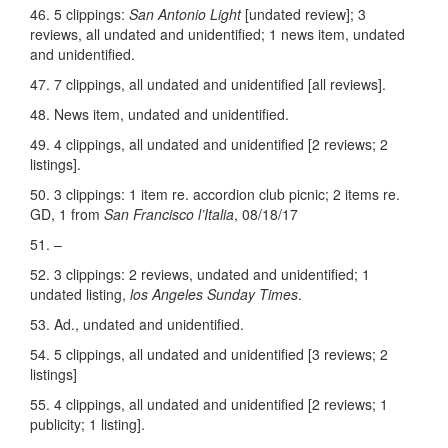
46. 5 clippings:
San Antonio Light
[undated review]; 3
reviews, all undated and unidentified; 1 news item, undated
and unidentified.
47. 7 clippings, all undated and unidentified [all reviews].
48. News item, undated and unidentified.
49. 4 clippings, all undated and unidentified [2 reviews; 2
listings].
50. 3 clippings: 1 item re. accordion club picnic; 2 items re.
GD, 1 from
San Francisco l’Italia
, 08/18/17
51. –
52. 3 clippings: 2 reviews, undated and unidentified; 1
undated listing,
los Angeles Sunday Times
.
53. Ad., undated and unidentified.
54. 5 clippings, all undated and unidentified [3 reviews; 2
listings]
55. 4 clippings, all undated and unidentified [2 reviews; 1
publicity; 1 listing].