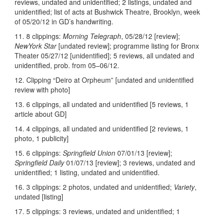
reviews, undated and unidentified; 2 listings, undated and
unidentified; list of acts at Bushwick Theatre, Brooklyn, week
of 05/20/12 in GD’s handwriting.
11. 8 clippings:
Morning Telegraph
, 05/28/12 [review];
NewYork Star
[undated review]; programme listing for Bronx
Theater 05/27/12 [unidentified]; 5 reviews, all undated and
unidentified, prob. from 05–06/12.
12. Clipping “Deiro at Orpheum” [undated and unidentified
review with photo]
13. 6 clippings, all undated and unidentified [5 reviews, 1
article about GD]
14. 4 clippings, all undated and unidentified [2 reviews, 1
photo, 1 publicity]
15. 6 clippings:
Springfield Union
07/01/13 [review];
Springfield Daily
01/07/13 [review]; 3 reviews, undated and
unidentified; 1 listing, undated and unidentified.
16. 3 clippings: 2 photos, undated and unidentified;
Variety
,
undated [listing]
17. 5 clippings: 3 reviews, undated and unidentified; 1