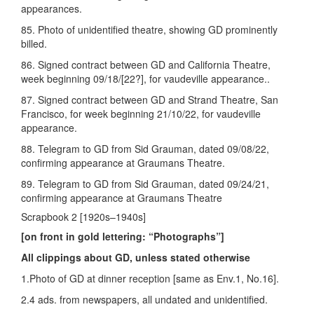
appearances.
85. Photo of unidentified theatre, showing GD prominently
billed.
86. Signed contract between GD and California Theatre,
week beginning 09/18/[22?], for vaudeville appearance..
87. Signed contract between GD and Strand Theatre, San
Francisco, for week beginning 21/10/22, for vaudeville
appearance.
88. Telegram to GD from Sid Grauman, dated 09/08/22,
confirming appearance at Graumans Theatre.
89. Telegram to GD from Sid Grauman, dated 09/24/21,
confirming appearance at Graumans Theatre
Scrapbook 2 [1920s–1940s]
[on front in gold lettering: “Photographs”]
All clippings about GD, unless stated otherwise
1.Photo of GD at dinner reception [same as Env.1, No.16].
2.4 ads. from newspapers, all undated and unidentified.