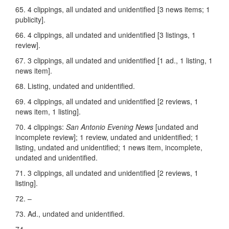
65. 4 clippings, all undated and unidentified [3 news items; 1
publicity].
66. 4 clippings, all undated and unidentified [3 listings, 1
review].
67. 3 clippings, all undated and unidentified [1 ad., 1 listing, 1
news item].
68. Listing, undated and unidentified.
69. 4 clippings, all undated and unidentified [2 reviews, 1
news item, 1 listing].
70. 4 clippings:
San Antonio Evening News
[undated and
incomplete review]; 1 review, undated and unidentified; 1
listing, undated and unidentified; 1 news item, incomplete,
undated and unidentified.
71. 3 clippings, all undated and unidentified [2 reviews, 1
listing].
72. –
73. Ad., undated and unidentified.