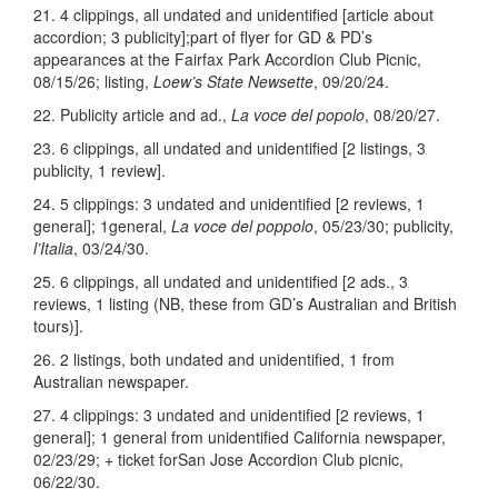
21. 4 clippings, all undated and unidentified [article about
accordion; 3 publicity];part of flyer for GD & PD’s
appearances at the Fairfax Park Accordion Club Picnic,
08/15/26; listing,
Loew’s State Newsette
, 09/20/24.
22. Publicity article and ad.,
La voce del popolo
, 08/20/27.
23. 6 clippings, all undated and unidentified [2 listings, 3
publicity, 1 review].
24. 5 clippings: 3 undated and unidentified [2 reviews, 1
general]; 1general,
La voce del poppolo
, 05/23/30; publicity,
l’Italia
, 03/24/30.
25. 6 clippings, all undated and unidentified [2 ads., 3
reviews, 1 listing (NB, these from GD’s Australian and British
tours)].
26. 2 listings, both undated and unidentified, 1 from
Australian newspaper.
27. 4 clippings: 3 undated and unidentified [2 reviews, 1
general]; 1 general from unidentified California newspaper,
02/23/29; + ticket forSan Jose Accordion Club picnic,
06/22/30.