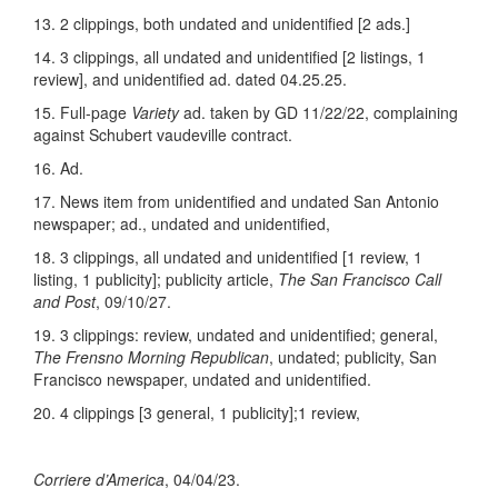
13. 2 clippings, both undated and unidentified [2 ads.]
14. 3 clippings, all undated and unidentified [2 listings, 1
review], and unidentified ad. dated 04.25.25.
15. Full-page
Variety
ad. taken by GD 11/22/22, complaining
against Schubert vaudeville contract.
16. Ad.
17. News item from unidentified and undated San Antonio
newspaper; ad., undated and unidentified,
18. 3 clippings, all undated and unidentified [1 review, 1
listing, 1 publicity]; publicity article,
The San Francisco Call
and Post
, 09/10/27.
19. 3 clippings: review, undated and unidentified; general,
The Frensno Morning Republican
, undated; publicity, San
Francisco newspaper, undated and unidentified.
20. 4 clippings [3 general, 1 publicity];1 review,
Corriere d’America
, 04/04/23.