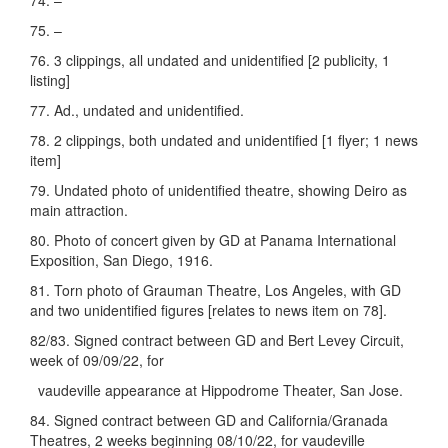
74. –
75. –
76. 3 clippings, all undated and unidentified [2 publicity, 1
listing]
77. Ad., undated and unidentified.
78. 2 clippings, both undated and unidentified [1 flyer; 1 news
item]
79. Undated photo of unidentified theatre, showing Deiro as
main attraction.
80. Photo of concert given by GD at Panama International
Exposition, San Diego, 1916.
81. Torn photo of Grauman Theatre, Los Angeles, with GD
and two unidentified figures [relates to news item on 78].
82/83. Signed contract between GD and Bert Levey Circuit,
week of 09/09/22, for
vaudeville appearance at Hippodrome Theater, San Jose.
84. Signed contract between GD and California/Granada
Theatres, 2 weeks beginning 08/10/22, for vaudeville