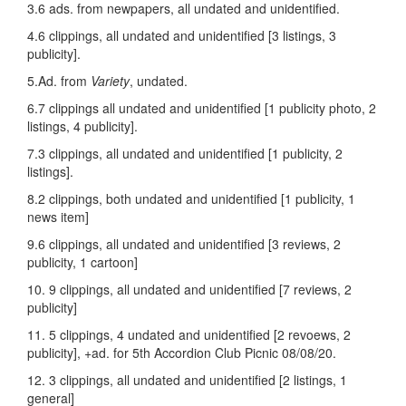
3.6 ads. from newpapers, all undated and unidentified.
4.6 clippings, all undated and unidentified [3 listings, 3
publicity].
5.Ad. from
Variety
, undated.
6.7 clippings all undated and unidentified [1 publicity photo, 2
listings, 4 publicity].
7.3 clippings, all undated and unidentified [1 publicity, 2
listings].
8.2 clippings, both undated and unidentified [1 publicity, 1
news item]
9.6 clippings, all undated and unidentified [3 reviews, 2
publicity, 1 cartoon]
10. 9 clippings, all undated and unidentified [7 reviews, 2
publicity]
11. 5 clippings, 4 undated and unidentified [2 revoews, 2
publicity], +ad. for 5th Accordion Club Picnic 08/08/20.
12. 3 clippings, all undated and unidentified [2 listings, 1
general]