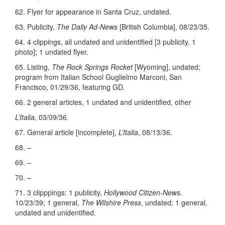
62. Flyer for appearance in Santa Cruz, undated.
63. Publicity,
The Daily Ad-News
[British Columbia], 08/23/35.
64. 4 clippings, all undated and unidentified [3 publicity, 1
photo]; 1 undated flyer.
65. Listing,
The Rock Springs Rocket
[Wyoming], undated;
program from Italian School Guglielmo Marconi, San
Francisco, 01/29/36, featuring GD.
66. 2 general articles, 1 undated and unidentified, other
L’Italia
, 03/09/36.
67. General article [incomplete],
L’Italia
, 08/13/36.
68. –
69. –
70. –
71. 3 clipppings: 1 publicity,
Hollywood Citizen-News
.
10/23/39; 1 general,
The Wilshire Press
, undated; 1 general,
undated and unidentified.