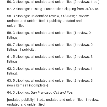
56. 3 clippings, all undated and unidentified [2 reviews; 1 ad.]
57. 2 clippings: 1 listing + unidentified clipping from 04/18/18.
58. 3 clippings: unidentified review, 11/20/23; 1 review
undated and unidentified; 1 publicity undated and
unidentified.
59. 3 clippings, all undated and unidentified [1 review, 2
listings].
60. 7 clippings, all undated and unidentified [4 reviews, 2
listings, 1 publicity].
61. 5 clippings, all undated and unidentified [2 reviews, 3
listings].
62. 3 clippings, all undated and unidentified [2 reviews, 1
listing].
63. 5 clippings, all undated and unidentified [2 reviews, 3
news items (1 incomplete)]
64. 3 clippings:
San Francisco Call and Post
[undated publicity]; 1 ad., undated and unidentified; 1 review,
undated and unidentified.