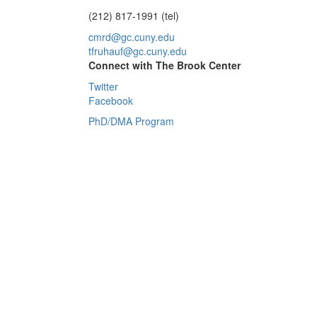
(212) 817-1991 (tel)
cmrd@gc.cuny.edu
tfruhauf@gc.cuny.edu
Connect with The Brook Center
Twitter
Facebook
PhD/DMA Program