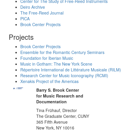
Center for The Study of Free-Reed Instruments
Deiro Archive
The Free-Reed Journal
PICA
Brook Center Projects
Projects
Brook Center Projects
Ensemble for the Romantic Century Seminars
Foundation for Iberian Music
Music in Gotham: The New York Scene
Répertoire International de Littérature Musicale (RILM)
Research Center for Music Iconography (RCMI)
Xenakis Project of the Americas
Barry S. Brook Center
for Music Research and
Documentation
Tina Frühauf, Director
The Graduate Center, CUNY
365 Fifth Avenue
New York, NY 10016