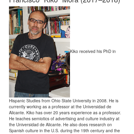
Kiko received his PhD in
Hispanic Studies from Ohio State University in 2008. He is
currently working as a professor at the Universidad de
Alicante. Kiko has over 20 years experience as a professor.
He teaches semiotics of advertising and culture industry at
the Universidad de Alicante. He also does research on
Spanish culture in the U.S. during the 19th century and the