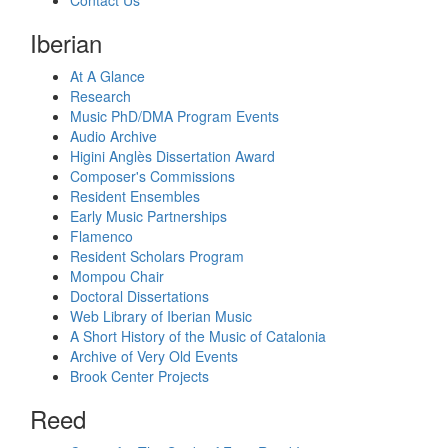
Iberian
At A Glance
Research
Music PhD/DMA Program Events
Audio Archive
Higini Anglès Dissertation Award
Composer's Commissions
Resident Ensembles
Early Music Partnerships
Flamenco
Resident Scholars Program
Mompou Chair
Doctoral Dissertations
Web Library of Iberian Music
A Short History of the Music of Catalonia
Archive of Very Old Events
Brook Center Projects
Reed