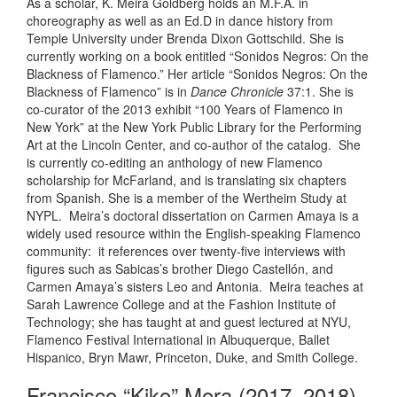
As a scholar, K. Meira Goldberg holds an M.F.A. in
choreography as well as an Ed.D in dance history from
Temple University under Brenda Dixon Gottschild. She is
currently working on a book entitled “Sonidos Negros: On the
Blackness of Flamenco.” Her article “Sonidos Negros: On the
Blackness of Flamenco” is in
Dance Chronicle
37:1. She is
co-curator of the 2013 exhibit “100 Years of Flamenco in
New York” at the New York Public Library for the Performing
Art at the Lincoln Center, and co-author of the catalog. She
is currently co-editing an anthology of new Flamenco
scholarship for McFarland, and is translating six chapters
from Spanish. She is a member of the Wertheim Study at
NYPL. Meira’s doctoral dissertation on Carmen Amaya is a
widely used resource within the English-speaking Flamenco
community: it references over twenty-five interviews with
figures such as Sabicas’s brother Diego Castellón, and
Carmen Amaya’s sisters Leo and Antonia. Meira teaches at
Sarah Lawrence College and at the Fashion Institute of
Technology; she has taught at and guest lectured at NYU,
Flamenco Festival International in Albuquerque, Ballet
Hispanico, Bryn Mawr, Princeton, Duke, and Smith College.
Francisco “Kiko” Mora (2017–2018)