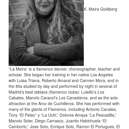
K. Meira Goldberg
“La Meira” is a flamenco dancer, choreographer, teacher and
scholar. She began her training in her native Los Angeles
with Luisa Triana, Roberto Amaral and Carmen Mora, and in
the 80s studied by day and performed by night in several of
Madrid’s best
tablaos
(flamenco clubs): Luisillo’s Los
Cabales, Manolo Caracol’s Los Canasteros, and as the solo
attraction at the Arco de Cuchilleros. She has performed with
many of the giants of Flamenco, including Antonio Canales,
Tony “El Pelao” y “La Uchi,” Dolores Amaya “La Pescadilla,”
Manolo Soler, Diego Carrasco, Juanito Habichuela “El
Camborio,” Jose Soto, Enrique Soto, Ramon El Portugues, El