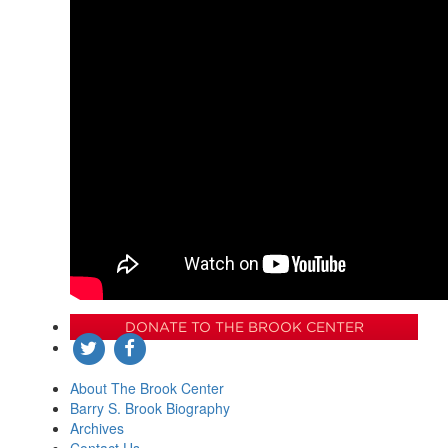
DONATE TO THE BROOK CENTER
About The Brook Center
Barry S. Brook Biography
Archives
Contact Us