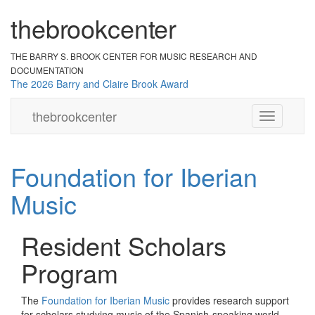
the
br
ook
cent
er
THE BARRY S. BROOK CENTER
FOR MUSIC RESEARCH AND
DOCUMENTATION
The 2026 Barry and Claire Brook Award
the
brook
center
Toggle
navigation
Foundation for Iberian
Music
Resident Scholars
Program
The
Foundation for Iberian Music
provides research support
for scholars studying music of the Spanish-speaking world.