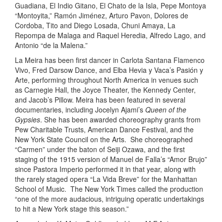
Guadiana, El Indio Gitano, El Chato de la Isla, Pepe Montoya
“Montoyita,” Ramón Jiménez, Arturo Pavon, Dolores de
Cordoba, Tito and Diego Losada, Chuni Amaya, La
Repompa de Malaga and Raquel Heredia, Alfredo Lago, and
Antonio “de la Malena.” ​
La Meira has been first dancer in Carlota Santana Flamenco
Vivo, Fred Darsow Dance, and Elba Hevia y Vaca’s Pasión y
Arte, performing throughout North America in venues such
as Carnegie Hall, the Joyce Theater, the Kennedy Center,
and Jacob’s Pillow. Meira has been featured in several
documentaries, including Jocelyn Ajami’s
Queen of the
Gypsies
. She has been awarded choreography grants from
Pew Charitable Trusts, American Dance Festival, and the
New York State Council on the Arts. She choreographed
“Carmen” under the baton of Seiji Ozawa, and the first
staging of the 1915 version of Manuel de Falla’s “Amor Brujo”
since Pastora Imperio performed it in that year, along with
the rarely staged opera “La Vida Breve” for the Manhattan
School of Music. The New York Times called the production
“one of the more audacious, intriguing operatic undertakings
to hit a New York stage this season.”