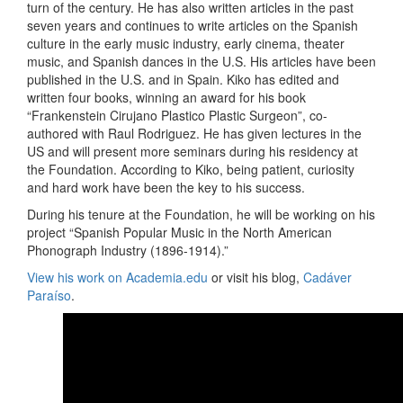
turn of the century. He has also written articles in the past
seven years and continues to write articles on the Spanish
culture in the early music industry, early cinema, theater
music, and Spanish dances in the U.S. His articles have been
published in the U.S. and in Spain. Kiko has edited and
written four books, winning an award for his book
“Frankenstein Cirujano Plastico Plastic Surgeon”, co-
authored with Raul Rodriguez. He has given lectures in the
US and will present more seminars during his residency at
the Foundation. According to Kiko, being patient, curiosity
and hard work have been the key to his success.
During his tenure at the Foundation, he will be working on his
project “Spanish Popular Music in the North American
Phonograph Industry (1896-1914).”
View his work on Academia.edu
or visit his blog,
Cadáver
Paraíso
.