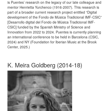
is Puentes’ research on the legacy of our late colleague and
mentor Henrietta Yurchenco (1916-2007). This research is
part of a broader current research project entitled “Digital
development of the Fondo de Música Tradicional IMF-CSIC”
[Desarrollo digital del Fondo de Música Tradicional IMF-
CSIC] funded by the Spanish Ministry of Science and
Innovation from 2022 to 2024. Puentes is currently planning
an international conference to be held in Barcelona (CSIC,
2024) and NY (Foundation for Iberian Music at the Brook
Center, 2025.)
K. Meira Goldberg (2014-18)