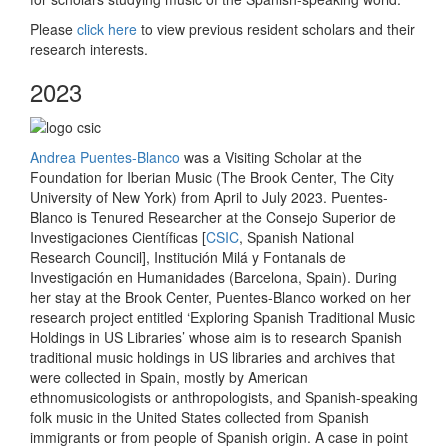
Please
click here
to view previous resident scholars and their
research interests.
2023
Andrea Puentes-Blanco
was a Visiting Scholar at the
Foundation for Iberian Music (The Brook Center, The City
University of New York) from April to July 2023. Puentes-
Blanco is Tenured Researcher at the Consejo Superior de
Investigaciones Científicas [
CSIC
, Spanish National
Research Council], Institución Milá y Fontanals de
Investigación en Humanidades (Barcelona, Spain). During
her stay at the Brook Center, Puentes-Blanco worked on her
research project entitled ‘Exploring Spanish Traditional Music
Holdings in US Libraries’ whose aim is to research Spanish
traditional music holdings in US libraries and archives that
were collected in Spain, mostly by American
ethnomusicologists or anthropologists, and Spanish-speaking
folk music in the United States collected from Spanish
immigrants or from people of Spanish origin. A case in point