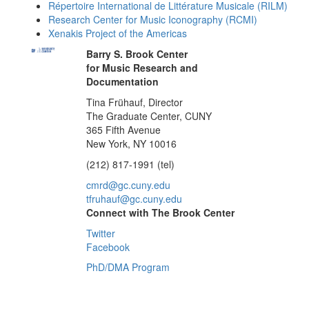
Répertoire International de Littérature Musicale (RILM)
Research Center for Music Iconography (RCMI)
Xenakis Project of the Americas
Barry S. Brook Center
for Music Research and
Documentation
Tina Frühauf, Director
The Graduate Center, CUNY
365 Fifth Avenue
New York, NY 10016
(212) 817-1991 (tel)
cmrd@gc.cuny.edu
tfruhauf@gc.cuny.edu
Connect with The Brook Center
Twitter
Facebook
PhD/DMA Program