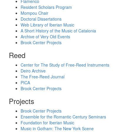
Flamenco
Resident Scholars Program
Mompou Chair
Doctoral Dissertations
Web Library of Iberian Music
A Short History of the Music of Catalonia
Archive of Very Old Events
Brook Center Projects
Reed
Center for The Study of Free-Reed Instruments
Deiro Archive
The Free-Reed Journal
PICA
Brook Center Projects
Projects
Brook Center Projects
Ensemble for the Romantic Century Seminars
Foundation for Iberian Music
Music in Gotham: The New York Scene