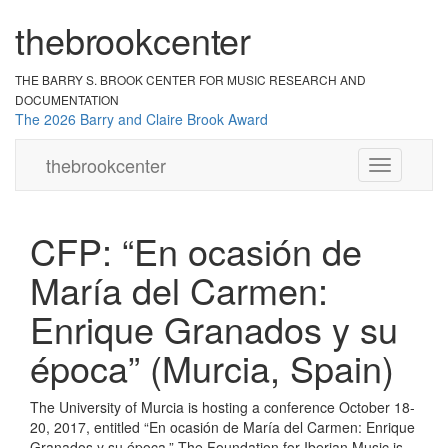
the
br
ook
cent
er
THE BARRY S. BROOK CENTER
FOR MUSIC RESEARCH AND
DOCUMENTATION
The 2026 Barry and Claire Brook Award
the
brook
center
Toggle
navigation
CFP: “En ocasión de
María del Carmen:
Enrique Granados y su
época” (Murcia, Spain)
The University of Murcia is hosting a conference October 18-
20, 2017, entitled “En ocasión de María del Carmen: Enrique
Granados y su época.” The Foundation for Iberian Music is