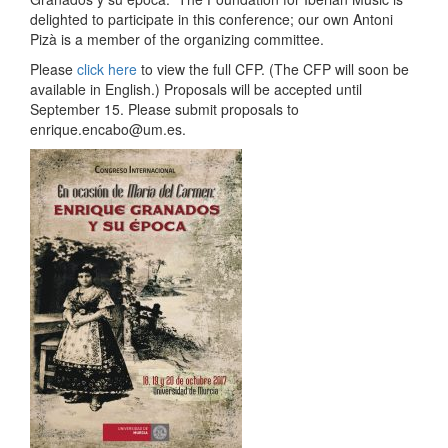
delighted to participate in this conference; our own Antoni
Pizà is a member of the organizing committee.
Please
click here
to view the full CFP. (The CFP will soon be
available in English.) Proposals will be accepted until
September 15. Please submit proposals to
enrique.encabo@um.es.