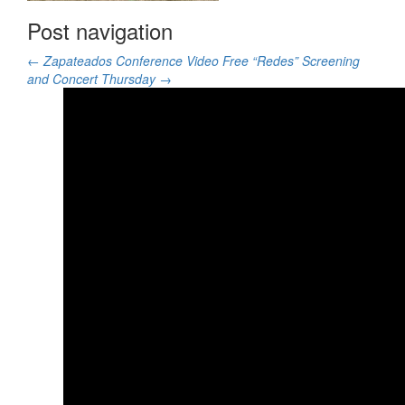
Post navigation
←
Zapateados Conference Video
Free “Redes” Screening
and Concert Thursday
→