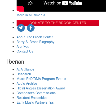
More in Multimedia
DONATE TO THE BROOK CENTER
About The Brook Center
Barry S. Brook Biography
Archives
Contact Us
Iberian
At A Glance
Research
Music PhD/DMA Program Events
Audio Archive
Higini Anglès Dissertation Award
Composer's Commissions
Resident Ensembles
Early Music Partnerships