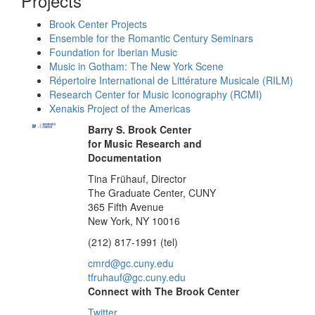
Projects
Brook Center Projects
Ensemble for the Romantic Century Seminars
Foundation for Iberian Music
Music in Gotham: The New York Scene
Répertoire International de Littérature Musicale (RILM)
Research Center for Music Iconography (RCMI)
Xenakis Project of the Americas
Barry S. Brook Center
for Music Research and
Documentation
Tina Frühauf, Director
The Graduate Center, CUNY
365 Fifth Avenue
New York, NY 10016
(212) 817-1991 (tel)
cmrd@gc.cuny.edu
tfruhauf@gc.cuny.edu
Connect with The Brook Center
Twitter