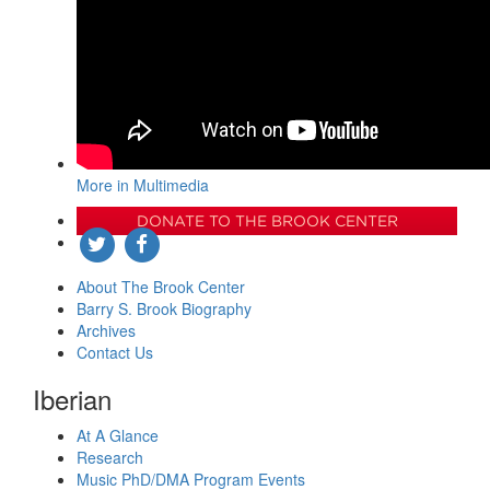
More in Multimedia
DONATE TO THE BROOK CENTER
About The Brook Center
Barry S. Brook Biography
Archives
Contact Us
Iberian
At A Glance
Research
Music PhD/DMA Program Events