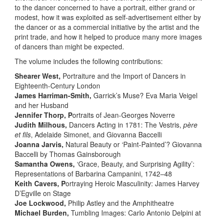
to the dancer concerned to have a portrait, either grand or
modest, how it was exploited as self-advertisement either by
the dancer or as a commercial initiative by the artist and the
print trade, and how it helped to produce many more images
of dancers than might be expected.
The volume includes the following contributions:
Shearer West,
Portraiture and the Import of Dancers in
Eighteenth-Century London
​James Harriman-Smith,
Garrick’s Muse? Eva Maria Veigel
and her Husband
Jennifer Thorp, P
ortraits of Jean-Georges Noverre
Judith Milhous,
Dancers Acting in 1781: The Vestris,
père
et fils
, Adelaide Simonet, and Giovanna Baccelli
Joanna Jarvis,
Natural Beauty or ‘Paint-Painted’? Giovanna
Baccelli by Thomas Gainsborough
Samantha Owens,
‘Grace, Beauty, and Surprising Agility’:
Representations of Barbarina Campanini, 1742–48
Keith Cavers, P
ortraying Heroic Masculinity: James Harvey
D’Egville on Stage
Joe Lockwood,
Philip Astley and the Amphitheatre
Michael Burden,
Tumbling Images: Carlo Antonio Delpini at