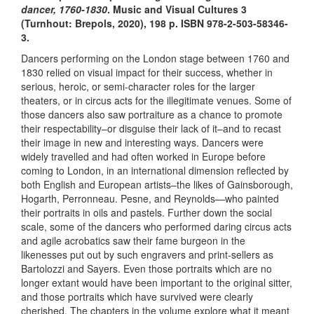
dancer, 1760-1830
. Music and Visual Cultures 3
(Turnhout: Brepols, 2020), 198 p. ​ISBN 978-2-503-58346-
3.​
Dancers performing on the London stage between 1760 and
1830 relied on visual impact for their success, whether in
serious, heroic, or semi-character roles for the larger
theaters, or in circus acts for the illegitimate venues. Some of
those dancers also saw portraiture as a chance to promote
their respectability–or disguise their lack of it–and to recast
their image in new and interesting ways. Dancers were
widely travelled and had often worked in Europe before
coming to London, in an international dimension reflected by
both English and European artists–the likes of Gainsborough,
Hogarth, Perronneau. Pesne, and Reynolds—who painted
their portraits in oils and pastels. Further down the social
scale, some of the dancers who performed daring circus acts
and agile acrobatics saw their fame burgeon in the
likenesses put out by such engravers and print-sellers as
Bartolozzi and Sayers. Even those portraits which are no
longer extant would have been important to the original sitter,
and those portraits which have survived were clearly
cherished. The chapters in the volume explore what it meant