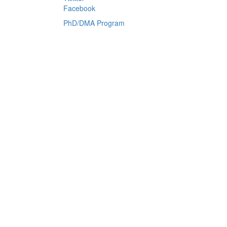
Facebook
PhD/DMA Program