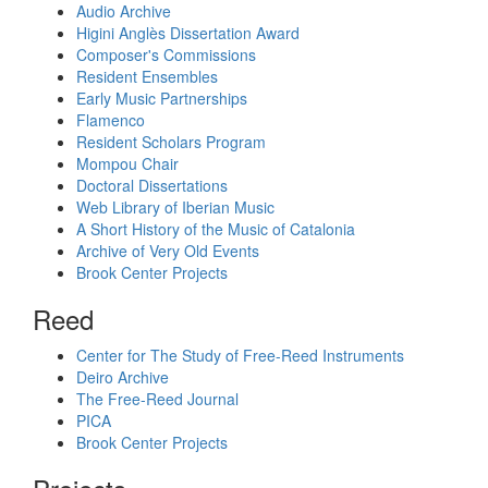
Audio Archive
Higini Anglès Dissertation Award
Composer's Commissions
Resident Ensembles
Early Music Partnerships
Flamenco
Resident Scholars Program
Mompou Chair
Doctoral Dissertations
Web Library of Iberian Music
A Short History of the Music of Catalonia
Archive of Very Old Events
Brook Center Projects
Reed
Center for The Study of Free-Reed Instruments
Deiro Archive
The Free-Reed Journal
PICA
Brook Center Projects