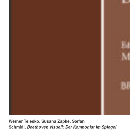
Werner Telesko, Susana Zapke, Stefan
Schmidl,
B
eethoven visuell:
Der Komponist im Spiegel