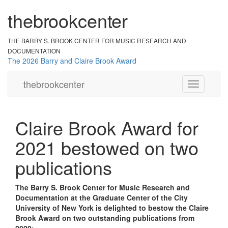
the
br
ook
cent
er
THE BARRY S. BROOK CENTER
FOR MUSIC RESEARCH AND
DOCUMENTATION
The 2026 Barry and Claire Brook Award
the
brook
center
Toggle
navigation
Claire Brook Award for
2021 bestowed on two
publications
The Barry S. Brook Center for Music Research and
Documentation at the Graduate Center of the City
University of New York is delighted to bestow the Claire
Brook Award on two outstanding publications from