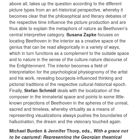
above all, takes up the question according to the different
picture types from an art-historical perspective, whereby it
becomes clear that the philosophical and literary debates of
the respective time influence the picture production and are
thus able to explain the metaphors of nature as Beethoven’s
central interpretive category.
Susana Zapke
focuses on
locating Beethoven in the interior as a creative space of the
genius that can be read allegorically in a variety of ways,
which in turn functions as a complement to the outside space
and to nature in the sense of the culture-nature discourse of
the Enlightenment. The interior becomes a field of
interpretation for the psychological physiognomy of the artist
and his work, revealing bourgeois-influenced thinking and
pictorial traditions of the respective cultural-historical epoch.
Finally,
Stefan Schmidl
deals with the localization of the
composer in the immaterial space and points to some little-
known projections of Beethoven in the spheres of the unreal,
sacred and timeless, whereby virtuality as a means of
representing visualizations always pushes the boundaries of
hallucination, the dream and the visionary touched again.
Michael Burden & Jennifer Thorp, eds.,
With a grace not
to be captured: Representing the Georgian theatrical