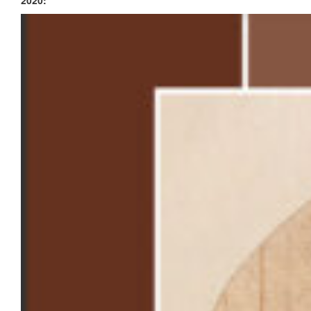
2020: