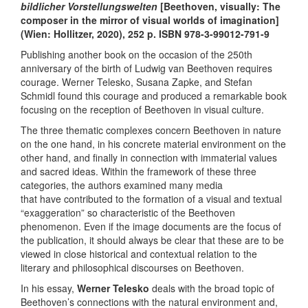
bildlicher Vorstellungswelten
[Beethoven, visually: The
composer in the mirror of visual worlds of imagination]
(Wien: Hollitzer, 2020), 252 p. ISBN 978-3-99012-791-9
Publishing another book on the occasion of the 250th
anniversary of the birth of Ludwig van Beethoven requires
courage. Werner Telesko, Susana Zapke, and Stefan
Schmidl found this courage and produced a remarkable book
focusing on the reception of Beethoven in visual culture.
The three thematic complexes concern Beethoven in nature
on the one hand, in his concrete material environment on the
other hand, and finally in connection with immaterial values ​​
and sacred ideas. Within the framework of these three
categories, the authors examined many media
that have contributed to the formation of a visual and textual
“exaggeration” so characteristic of the Beethoven
phenomenon. Even if the image documents are the focus of
the publication, it should always be clear that these are to be
viewed in close historical and contextual relation to the
literary and philosophical discourses on Beethoven.
In his essay,
Werner Telesko
deals with the broad topic of
Beethoven’s connections with the natural environment and,