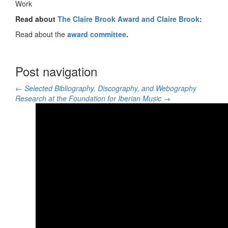
Work
Read about
The Claire Brook Award and Claire Brook
:
Read about the
award committee
.
Post navigation
←
Selected Bibliography, Discography, and Webography
Research at the Foundation for Iberian Music
→